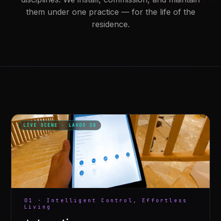
them under one practice — for the life of the
residence.
LIVE SCENE · LAGOS 20
01 · Intelligent Control, Effortless
Living