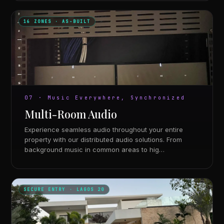
16 ZONES · AS-BUILT
07 · Music Everywhere, Synchronized
Multi-Room Audio
Experience seamless audio throughout your entire
property with our distributed audio solutions. From
background music in common areas to hig…
SECURE ENTRY · LAGOS 20