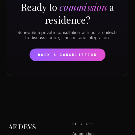
Ready to
commission
a
residence?
Schedule a private consultation with our architects
to discuss scope, timeline, and integration.
BOOK A CONSULTATION
AF DEVS
SERVICES
Automation