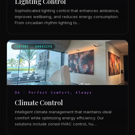
Lighting Control
Sophisticated lighting control that enhances ambiance,
improves wellbeing, and reduces energy consumption.
From circadian rhythm lighting to…
COMFORT · ARRECIFE
06 · Perfect Comfort, Always
Climate Control
Intelligent climate management that maintains ideal
comfort while optimizing energy efficiency. Our
solutions include zoned HVAC control, hu…