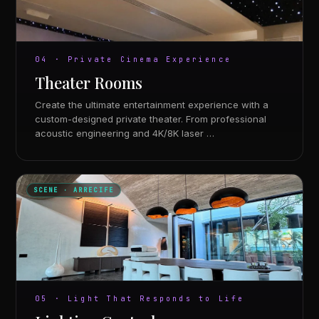
04 · Private Cinema Experience
Theater Rooms
Create the ultimate entertainment experience with a
custom-designed private theater. From professional
acoustic engineering and 4K/8K laser …
SCENE · ARRECIFE
05 · Light That Responds to Life