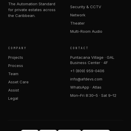
The Automation Standard
Security & CCTV
for private estates across
Network
the Caribbean.
Theater
Multi-Room Audio
COMPANY
CONTACT
Projects
Puntacana Village · GAL
Business Center · 4F
Process
+1 (809) 959-0406
Team
info@afdevs.com
Asset Care
WhatsApp · Atlas
Assist
Mon–Fri 8:30–5 · Sat 9–12
Legal