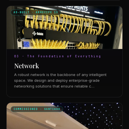
AS-BUILT · ARRECIFE 13
03 · The Foundation of Everything
Network
A robust network is the backbone of any intelligent
space. We design and deploy enterprise-grade
networking solutions that ensure reliable c…
COMMISSIONED · SANTIAGO