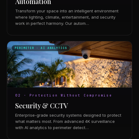
Automation
Transform your space into an intelligent environment
where lighting, climate, entertainment, and security
work in perfect harmony. Our autom…
PERIMETER · AI ANALYTICS
02 · Protection Without Compromise
Security & CCTV
Enterprise-grade security systems designed to protect
what matters most. From advanced 4K surveillance
with AI analytics to perimeter detect…