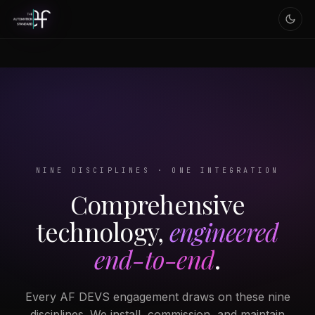
NINE DISCIPLINES · ONE INTEGRATION
Comprehensive
technology,
engineered
end-to-end
.
Every AF DEVS engagement draws on these nine
disciplines. We install, commission, and maintain