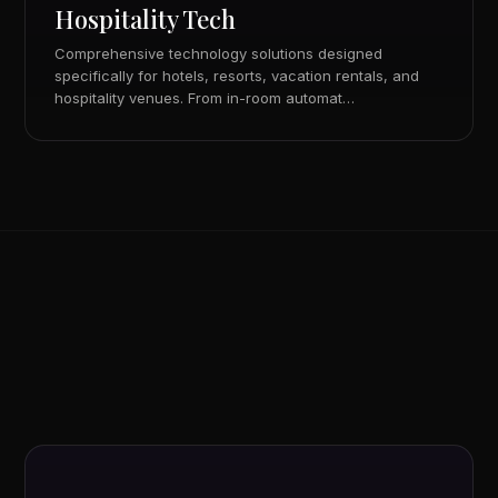
Hospitality Tech
Comprehensive technology solutions designed
specifically for hotels, resorts, vacation rentals, and
hospitality venues. From in-room automat…