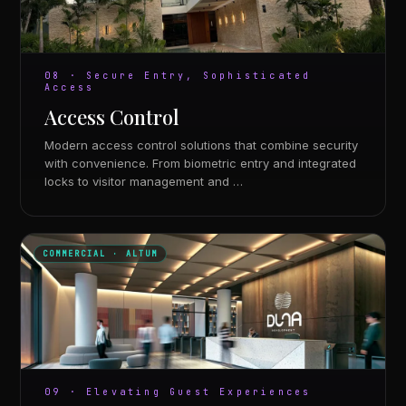
08 · Secure Entry, Sophisticated
Access
Access Control
Modern access control solutions that combine security
with convenience. From biometric entry and integrated
locks to visitor management and …
COMMERCIAL · ALTUM
09 · Elevating Guest Experiences