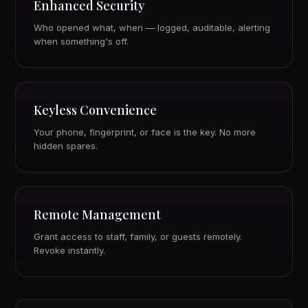
Enhanced Security
Who opened what, when — logged, auditable, alerting
when something's off.
Keyless Convenience
Your phone, fingerprint, or face is the key. No more
hidden spares.
Remote Management
Grant access to staff, family, or guests remotely.
Revoke instantly.