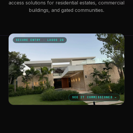
access solutions for residential estates, commercial
buildings, and gated communities.
SECURE ENTRY · LAGOS 20
SEE IT COMMISSIONED →