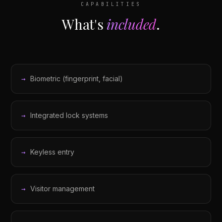
CAPABILITIES
What's
included
.
Biometric (fingerprint, facial)
Integrated lock systems
Keyless entry
Visitor management