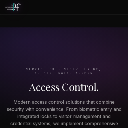
SERVICE 08 · SECURE ENTRY,
SOPHISTICATED ACCESS
Access Control.
Modern access control solutions that combine
security with convenience. From biometric entry and
integrated locks to visitor management and
credential systems, we implement comprehensive