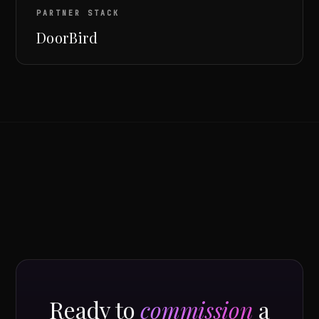
PARTNER STACK
DoorBird
Ready to
commission
a