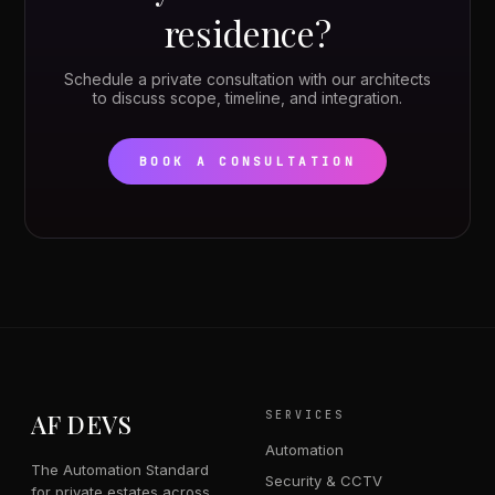
residence?
Schedule a private consultation with our architects
to discuss scope, timeline, and integration.
BOOK A CONSULTATION
AF DEVS
SERVICES
Automation
The Automation Standard
Security & CCTV
for private estates across