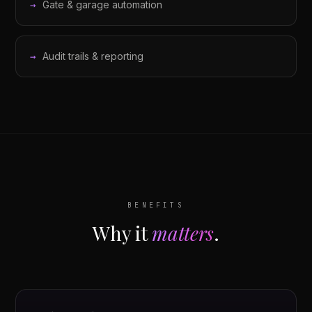
Gate & garage automation
Audit trails & reporting
BENEFITS
Why it
matters
.