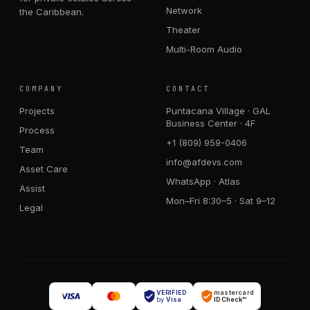
Network
the Caribbean.
Theater
Multi-Room Audio
COMPANY
CONTACT
Projects
Puntacana Village · GAL
Business Center · 4F
Process
+1 (809) 959-0406
Team
info@afdevs.com
Asset Care
WhatsApp · Atlas
Assist
Mon–Fri 8:30–5 · Sat 9–12
Legal
VERIFIED
mastercard
by
Visa
ID Check™