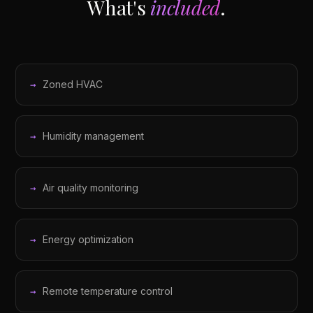
What's
included
.
Zoned HVAC
Humidity management
Air quality monitoring
Energy optimization
Remote temperature control