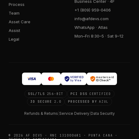
Business Center · 4F
Process
+1 (809) 959-0406
Team
info@afdevs.com
Asset Care
WhatsApp · Atlas
Assist
Mon–Fri 8:30–5 · Sat 9–12
Legal
VERIFIED
mastercard
by
Visa
ID Check™
SSL/TLS
256-BIT
PCI DSS
CERTIFIED
3D SECURE
2.0
PROCESSED BY
AZUL
Refunds & Returns
|
Service Delivery
|
Data Security
© 2026 AF DEVS · RNC 131000681 · PUNTA CANA ·