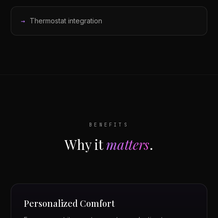
Thermostat integration
BENEFITS
Why it
matters
.
Personalized Comfort