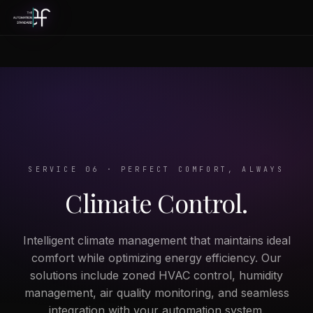
SERVICE 06 · PERFECT COMFORT, ALWAYS
Climate Control.
Intelligent climate management that maintains ideal
comfort while optimizing energy efficiency. Our
solutions include zoned HVAC control, humidity
management, air quality monitoring, and seamless
integration with your automation system.