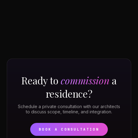
Ready to
commission
a
residence?
Schedule a private consultation with our architects
to discuss scope, timeline, and integration.
BOOK A CONSULTATION