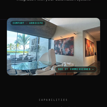
COMFORT · ARRECIFE
SEE IT COMMISSIONED →
CAPABILITIES