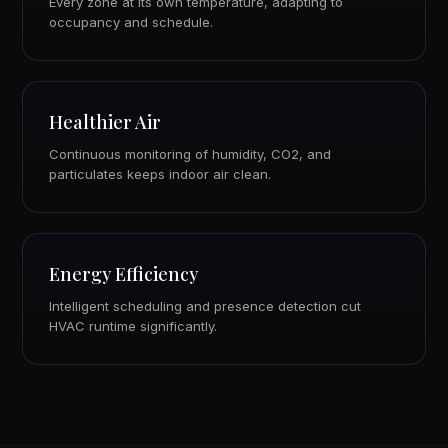
Every zone at its own temperature, adapting to
occupancy and schedule.
Healthier Air
Continuous monitoring of humidity, CO2, and
particulates keeps indoor air clean.
Energy Efficiency
Intelligent scheduling and presence detection cut
HVAC runtime significantly.