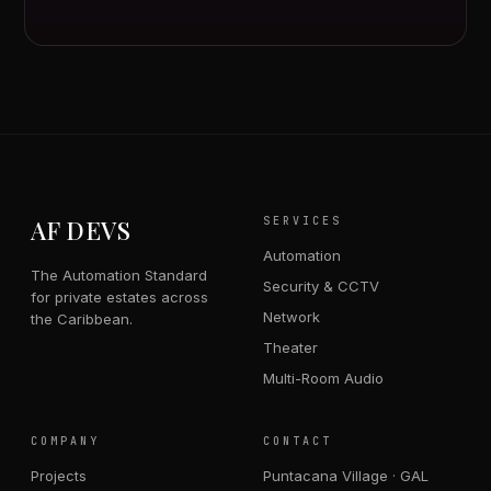
AF DEVS
SERVICES
Automation
The Automation Standard
Security & CCTV
for private estates across
Network
the Caribbean.
Theater
Multi-Room Audio
COMPANY
CONTACT
Projects
Puntacana Village · GAL